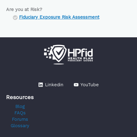
Are you at Risk?
Fiduciary Exposure Risk Assessment
Linkedin
YouTube
Resources
Blog
FAQs
Forums
Glossary