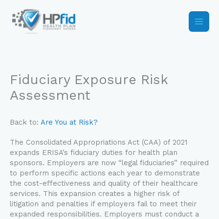
Skip
to
content
Fiduciary Exposure Risk
Assessment
Back to:
Are You at Risk?
The Consolidated Appropriations Act (CAA) of 2021
expands ERISA’s fiduciary duties for health plan
sponsors. Employers are now “legal fiduciaries” required
to perform specific actions each year to demonstrate
the cost-effectiveness and quality of their healthcare
services. This expansion creates a higher risk of
litigation and penalties if employers fail to meet their
expanded responsibilities. Employers must conduct a