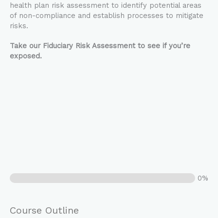
health plan risk assessment to identify potential areas
of non-compliance and establish processes to mitigate
risks.
Take our Fiduciary Risk Assessment to see if you’re
exposed.
0%
Course Outline