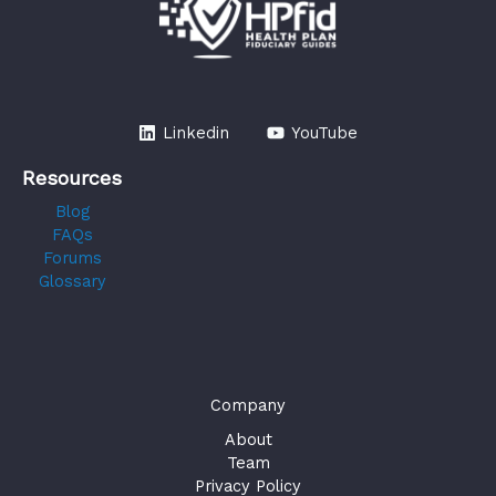
Linkedin
YouTube
Resources
Blog
FAQs
Forums
Glossary
Company
About
Team
Privacy Policy