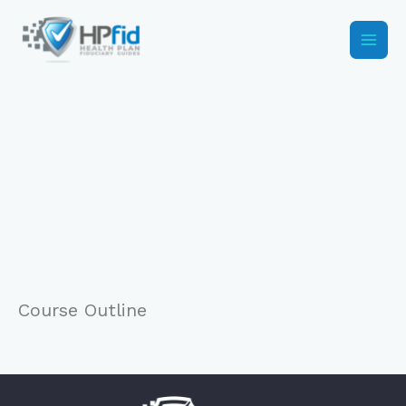
Skip
to
content
Course Outline