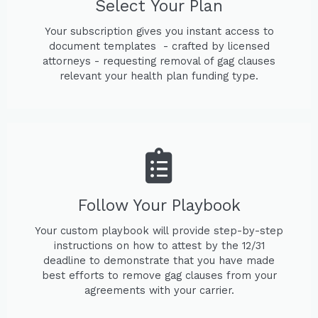
Select Your Plan
Your subscription gives you instant access to
document templates - crafted by licensed
attorneys - requesting removal of gag clauses
relevant your health plan funding type.
Follow Your Playbook
Your custom playbook will provide step-by-step
instructions on how to attest by the 12/31
deadline to demonstrate that you have made
best efforts to remove gag clauses from your
agreements with your carrier.