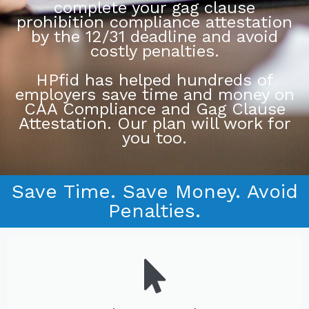
complete your gag clause
prohibition compliance attestation
by the 12/31 deadline and avoid
costly penalties.
HPfid has helped hundreds of
employers save time and money on
CAA Compliance and Gag Clause
Attestation. Our plan will work for
you too.
Save Time. Save Money. Avoid
Penalties.