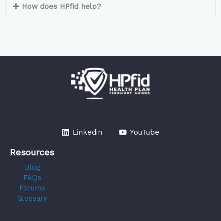
How does HPfid help?
Linkedin
YouTube
Resources
Blog
FAQs
Forums
Glossary