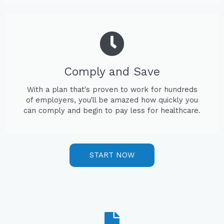
Comply and Save
With a plan that's proven to work for hundreds
of employers, you'll be amazed how quickly you
can comply and begin to pay less for healthcare.
START NOW