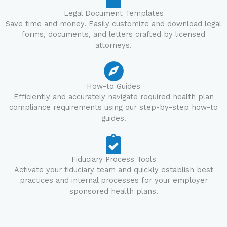
Legal Document Templates
Save time and money. Easily customize and download legal
forms, documents, and letters crafted by licensed
attorneys.
How-to Guides
Efficiently and accurately navigate required health plan
compliance requirements using our step-by-step how-to
guides.
Fiduciary Process Tools
Activate your fiduciary team and quickly establish best
practices and internal processes for your employer
sponsored health plans.