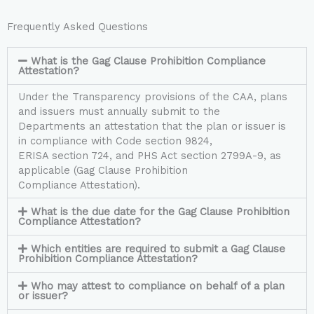
Frequently Asked Questions
What is the Gag Clause Prohibition Compliance
Attestation?
Under the Transparency provisions of the CAA, plans
and issuers must annually submit to the
Departments an attestation that the plan or issuer is
in compliance with Code section 9824,
ERISA section 724, and PHS Act section 2799A-9, as
applicable (Gag Clause Prohibition
Compliance Attestation).
What is the due date for the Gag Clause Prohibition
Compliance Attestation?
Which entities are required to submit a Gag Clause
Prohibition Compliance Attestation?
Who may attest to compliance on behalf of a plan
or issuer?