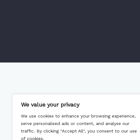
We value your privacy
We use cookies to enhance your browsing experience,
serve personalised ads or content, and analyse our
traffic. By clicking "Accept All", you consent to our use
of cookies.