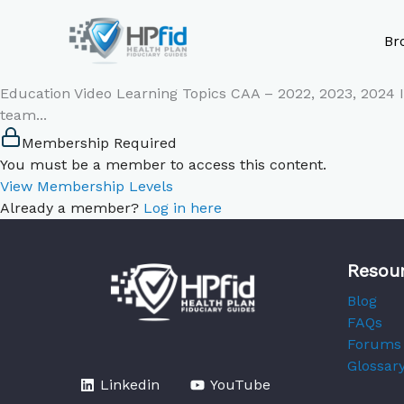
Skip
to
Br
content
Education Video Learning Topics CAA – 2022, 2023, 2024
team...
Membership Required
You must be a member to access this content.
View Membership Levels
Already a member?
Log in here
Resou
Blog
FAQs
Forums
Glossar
Linkedin
YouTube