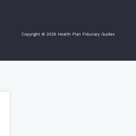
Copyright © 2026 Health Plan Fiduciary Guides