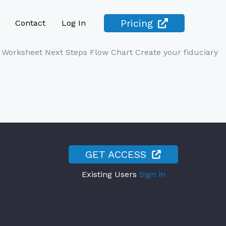
Pricing
Contact
Log In
Worksheet Next Steps Flow Chart Create your fiduciary
GET ACCESS
Existing Users
Sign in