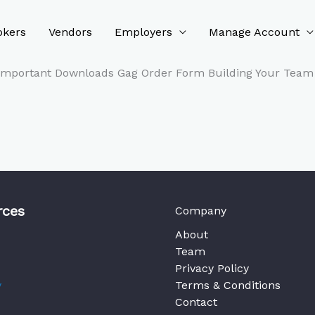
okers
Vendors
Employers
Manage Account
 Important Downloads Gag Order Form Building Your Team 
rces
Company
About
Team
Privacy Policy
y
Terms & Conditions
Contact