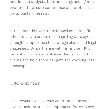
entails data analysis, benchmarking, and rigorous
oversight to ensure compliance and protect plan
participants’ interests.
4. Collaboration with Benefit Advisors: Benefit
advisors play a crucial role in guiding employers
through complex healthcare regulations and legal
challenges. By partnering with firms like HPfid,
benefit advisors can enhance their support for
clients and help them navigate the evolving legal
landscape.
… So, what now?
The Lewandowski versus Johnson & Johnson
lawsuit underscores the imperative for employers