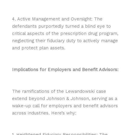
4. Active Management and Oversight: The
defendants purportedly turned a blind eye to
critical aspects of the prescription drug program,
neglecting their fiduciary duty to actively manage
and protect plan assets.
Implications for Employers and Benefit Advisors:
The ramifications of the Lewandowski case
extend beyond Johnson & Johnson, serving as a
wake-up call for employers and benefit advisors
across industries. Here’s why:
1. Heightened Fiduciary Responsibilities: The