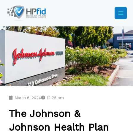
Skip
to
content
March 6, 2024
12:25 pm
The Johnson &
Johnson Health Plan