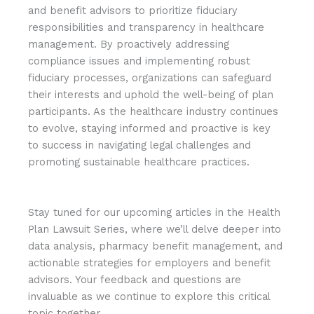
and benefit advisors to prioritize fiduciary
responsibilities and transparency in healthcare
management. By proactively addressing
compliance issues and implementing robust
fiduciary processes, organizations can safeguard
their interests and uphold the well-being of plan
participants. As the healthcare industry continues
to evolve, staying informed and proactive is key
to success in navigating legal challenges and
promoting sustainable healthcare practices.
Stay tuned for our upcoming articles in the Health
Plan Lawsuit Series, where we’ll delve deeper into
data analysis, pharmacy benefit management, and
actionable strategies for employers and benefit
advisors. Your feedback and questions are
invaluable as we continue to explore this critical
topic together.