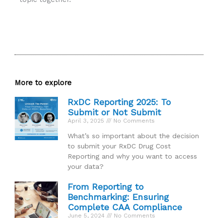
More to explore
RxDC Reporting 2025: To
Submit or Not Submit
April 3, 2025
No Comments
What’s so important about the decision
to submit your RxDC Drug Cost
Reporting and why you want to access
your data?
From Reporting to
Benchmarking: Ensuring
Complete CAA Compliance
June 5, 2024
No Comments