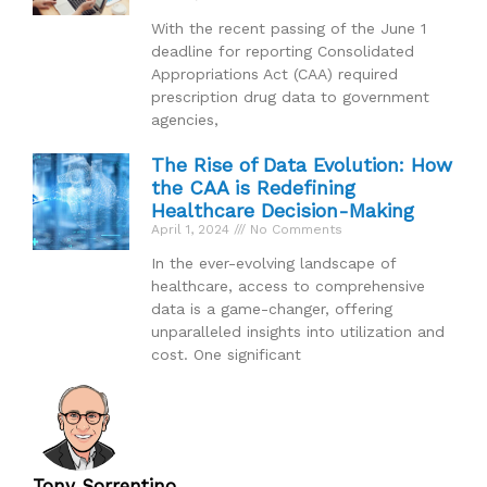
With the recent passing of the June 1
deadline for reporting Consolidated
Appropriations Act (CAA) required
prescription drug data to government
agencies,
The Rise of Data Evolution: How
the CAA is Redefining
Healthcare Decision-Making
April 1, 2024
No Comments
In the ever-evolving landscape of
healthcare, access to comprehensive
data is a game-changer, offering
unparalleled insights into utilization and
cost. One significant
Tony Sorrentino