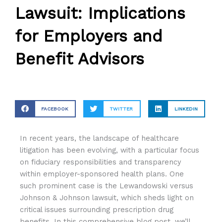
Lawsuit: Implications
for Employers and
Benefit Advisors
FACEBOOK
TWITTER
LINKEDIN
In recent years, the landscape of healthcare
litigation has been evolving, with a particular focus
on fiduciary responsibilities and transparency
within employer-sponsored health plans. One
such prominent case is the Lewandowski versus
Johnson & Johnson lawsuit, which sheds light on
critical issues surrounding prescription drug
benefits. In this comprehensive blog post, we’ll