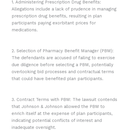
1. Administering Prescription Drug Benefits:
Allegations include a lack of prudence in managing
prescription drug benefits, resulting in plan
participants paying exorbitant prices for
medications.
2. Selection of Pharmacy Benefit Manager (PBM):
The defendants are accused of failing to exercise
due diligence before selecting a PBM, potentially
overlooking bid processes and contractual terms
that could have benefited plan participants.
3. Contract Terms with PBM: The lawsuit contends
that Johnson & Johnson allowed the PBM to
enrich itself at the expense of plan participants,
indicating potential conflicts of interest and
inadequate oversight.