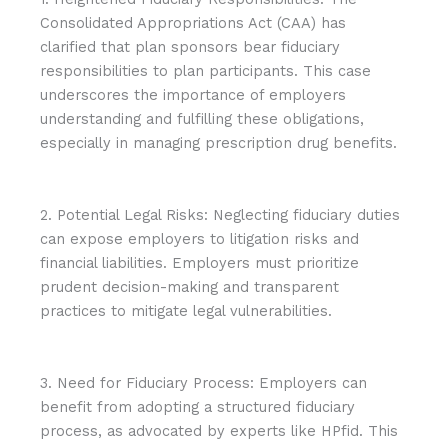
Consolidated Appropriations Act (CAA) has
clarified that plan sponsors bear fiduciary
responsibilities to plan participants. This case
underscores the importance of employers
understanding and fulfilling these obligations,
especially in managing prescription drug benefits.
2. Potential Legal Risks: Neglecting fiduciary duties
can expose employers to litigation risks and
financial liabilities. Employers must prioritize
prudent decision-making and transparent
practices to mitigate legal vulnerabilities.
3. Need for Fiduciary Process: Employers can
benefit from adopting a structured fiduciary
process, as advocated by experts like HPfid. This