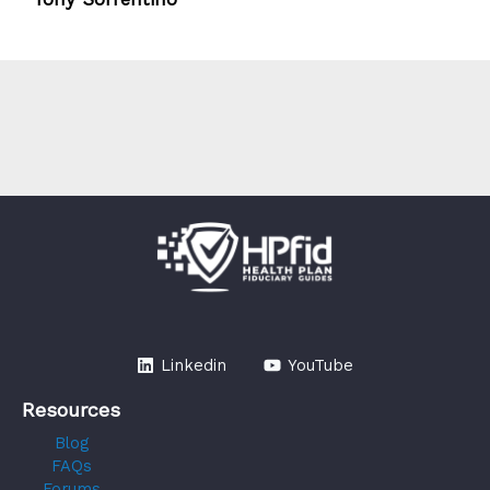
Linkedin
YouTube
Resources
Blog
FAQs
Forums