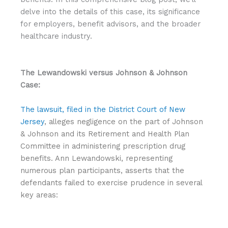
delve into the details of this case, its significance
for employers, benefit advisors, and the broader
healthcare industry.
The Lewandowski versus Johnson & Johnson
Case:
The lawsuit, filed in the District Court of New
Jersey
, alleges negligence on the part of Johnson
& Johnson and its Retirement and Health Plan
Committee in administering prescription drug
benefits. Ann Lewandowski, representing
numerous plan participants, asserts that the
defendants failed to exercise prudence in several
key areas: