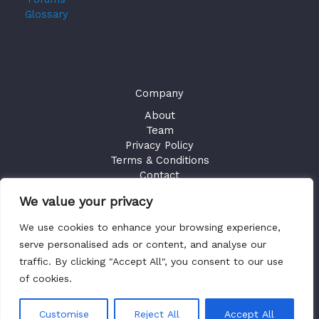
Glossary
Company
About
Team
Privacy Policy
Terms & Conditions
Contact
We value your privacy
GET ACCESS
We use cookies to enhance your browsing experience,
Existing Users
Sign in
serve personalised ads or content, and analyse our
traffic. By clicking "Accept All", you consent to our use
of cookies.
Copyright © 2026 Health Plan Fiduciary Guides
Customise
Reject All
Accept All