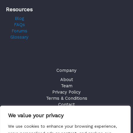
Resources
Blog
FAQs
Forums
Glossary
Company
About
Team
Privacy Policy
Terms & Conditions
Contact
We value your privacy
GET ACCESS
We use cookies to enhance your browsing experience,
Existing Users
Sign in