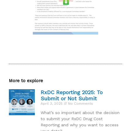
More to explore
RxDC Reporting 2025: To
Submit or Not Submit
April 3, 2025
No Comments
What’s so important about the decision
to submit your RxDC Drug Cost
Reporting and why you want to access
your data?