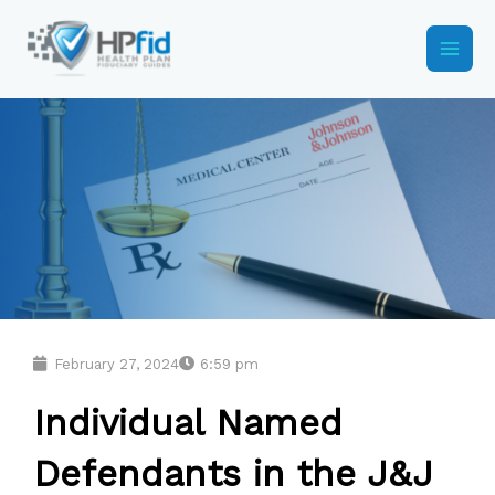
Skip
to
content
February 27, 2024
6:59 pm
Individual Named
Defendants in the J&J