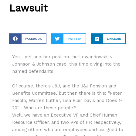
Lawsuit
FACEBOOK
TWITTER
LINKEDIN
Yes… yet another post on the Lewandowski v
Johnson & Johnson case, this time diving into the
named defendants.
Of course, there’s J&J, and the J&J Pension and
Benefits Committee, but then there is this: “Peter
Fasolo, Warren Luther, Lisa Blair Davis and Does 1-
20”… Who are these people?
Well, we have an Executive VP and Chief Human
Resource Officer, and two VPs of HR respectively,
among others who are employees and assigned to