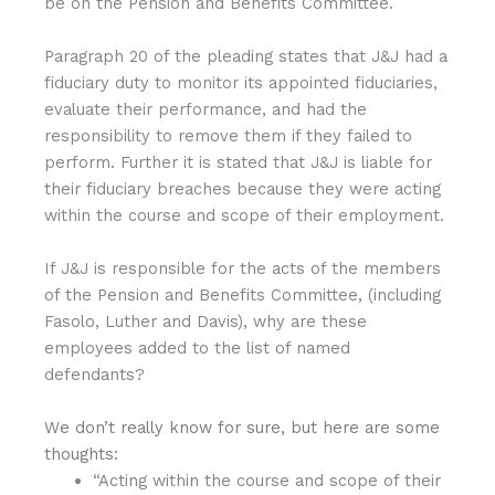
be on the Pension and Benefits Committee.
Paragraph 20 of the pleading states that J&J had a
fiduciary duty to monitor its appointed fiduciaries,
evaluate their performance, and had the
responsibility to remove them if they failed to
perform. Further it is stated that J&J is liable for
their fiduciary breaches because they were acting
within the course and scope of their employment.
If J&J is responsible for the acts of the members
of the Pension and Benefits Committee, (including
Fasolo, Luther and Davis), why are these
employees added to the list of named
defendants?
We don’t really know for sure, but here are some
thoughts:
“Acting within the course and scope of their