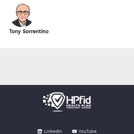
Tony Sorrentino
Linkedin
YouTube