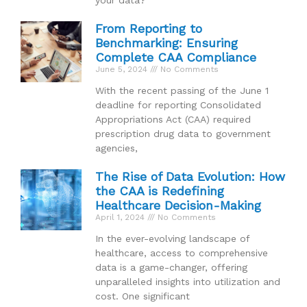
From Reporting to
Benchmarking: Ensuring
Complete CAA Compliance
June 5, 2024
No Comments
With the recent passing of the June 1
deadline for reporting Consolidated
Appropriations Act (CAA) required
prescription drug data to government
agencies,
The Rise of Data Evolution: How
the CAA is Redefining
Healthcare Decision-Making
April 1, 2024
No Comments
In the ever-evolving landscape of
healthcare, access to comprehensive
data is a game-changer, offering
unparalleled insights into utilization and
cost. One significant