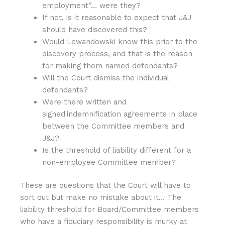
employment”… were they?
If not, is it reasonable to expect that J&J
should have discovered this?
Would Lewandowski know this prior to the
discovery process, and that is the reason
for making them named defendants?
Will the Court dismiss the individual
defendants?
Were there written and
signed indemnification agreements in place
between the Committee members and
J&J?
Is the threshold of liability different for a
non-employee Committee member?
These are questions that the Court will have to
sort out but make no mistake about it… The
liability threshold for Board/Committee members
who have a fiduciary responsibility is murky at