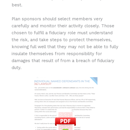
best.
Plan sponsors should select members very
carefully and monitor their activity closely. Those
chosen to fulfill a fiduciary role must understand
the risk, and take steps to protect themselves,
knowing full well that they may not be able to fully
insulate themselves from responsibility for
damages that result of from a breach of fiduciary
duty.